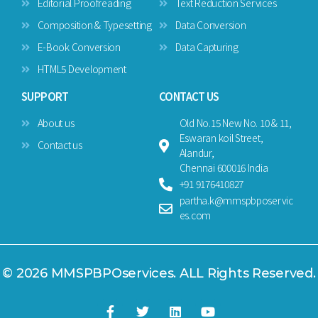
Editorial Proofreading
Text Reduction Services
Composition & Typesetting
Data Conversion
E-Book Conversion
Data Capturing
HTML5 Development
SUPPORT
CONTACT US
About us
Old No.15 New No. 10 & 11,
Eswaran koil Street,
Contact us
Alandur,
Chennai 600016 India
+91 9176410827
partha.k@mmspbposervic
es.com
© 2026 MMSPBPOservices. ALL Rights Reserved.