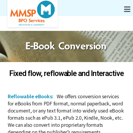
Fixed flow, reflowable and Interactive
Reflowable eBooks:
We offers conversion services
for eBooks from PDF format, normal paperback, word
document, or any text format into widely used eBook
formats such as ePub 3.1, ePub 2.0, Kindle, Nook, etc.
We can also convert into proprietary formats
depending on the publisher’s requirements.