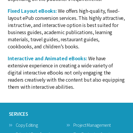
Fixed Layout eBooks:
We offers high-quality, fixed-
layout ePub conversion services. This highly attractive,
instructive, and interactive option is best suited for
business guides, academic publications, learning
materials, travel guides, restaurant guides,
cookbooks, and children’s books.
Interactive and Animated eBooks:
We have
extensive experience in creating a wide variety of
digital interactive eBooks not only engaging the
readers creatively with the content but also equipping
them with interactive abilities.
SERVICES
Copy Editing
Project Management